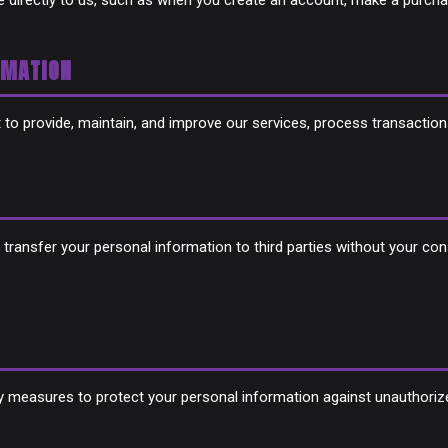
e directly to us, such as when you create an account, make a purcha
RMATION
 to provide, maintain, and improve our services, process transactio
e transfer your personal information to third parties without your con
 measures to protect your personal information against unauthorized