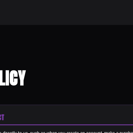
LICY
CT