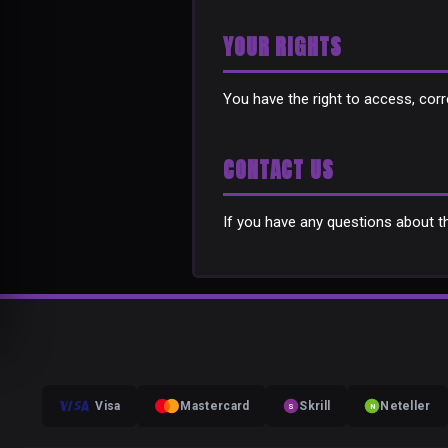
YOUR RIGHTS
You have the right to access, corr
CONTACT US
If you have any questions about th
Visa
Mastercard
Skrill
Neteller
S
N