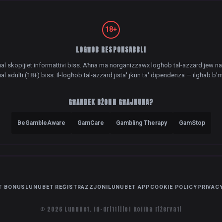
18+
LOGĦOB RESPONSABBLI
al skopijiet informattivi biss. Aħna ma norganizzawx logħob tal-azzard jew naċ
l adulti (18+) biss. Il-logħob tal-azzard jista' jkun ta' dipendenza — ilgħab b
GĦANDEK BŻONN GĦAJNUNA?
BeGambleAware
GamCare
Gambling Therapy
GamStop
T BONUS
LUNUBET REĠISTRAZZJONI
LUNUBET APP
COOKIE POLICY
PRIVAC
© 2026 LunuBet. Id-drittijiet kollha riżervati