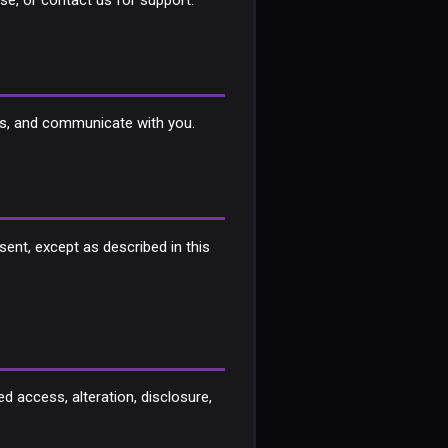
se, or contact us for support.
ns, and communicate with you.
sent, except as described in this
 access, alteration, disclosure,