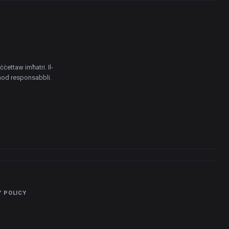
ċettaw imħatri. Il-
'mod responsabbli.
Y POLICY