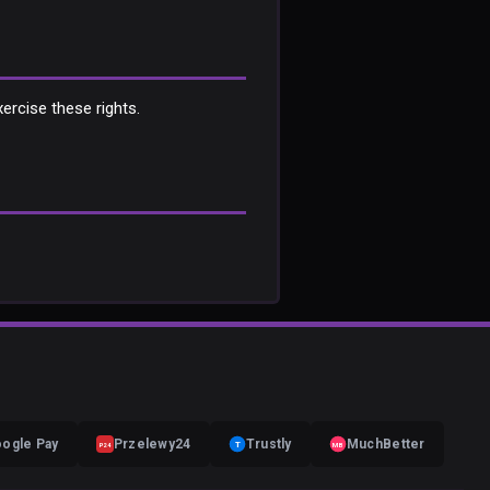
ercise these rights.
ogle Pay
Przelewy24
Trustly
MuchBetter
T
MB
P24