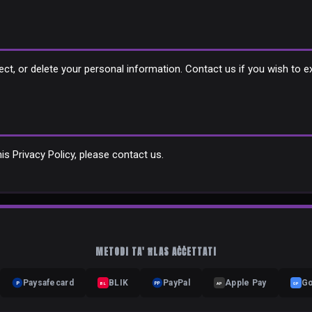
ect, or delete your personal information. Contact us if you wish to ex
is Privacy Policy, please contact us.
METODI TA' ĦLAS AĊĊETTATI
Paysafecard
BLIK
PayPal
Apple Pay
Go
P
BL
PP
AP
GP