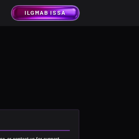
ILGĦAB ISSA