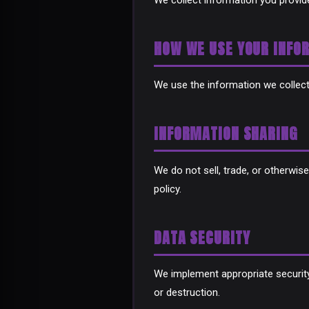
We collect information you provid
HOW WE USE YOUR INFO
We use the information we collect
INFORMATION SHARING
We do not sell, trade, or otherwis
policy.
DATA SECURITY
We implement appropriate security
or destruction.