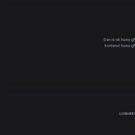
Dan is-sit huwa għ
kontenut huwa għa
LUNUBE