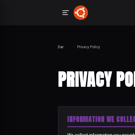
Dar
›
Privacy Policy
PRIVACY PO
INFORMATION WE COLLE