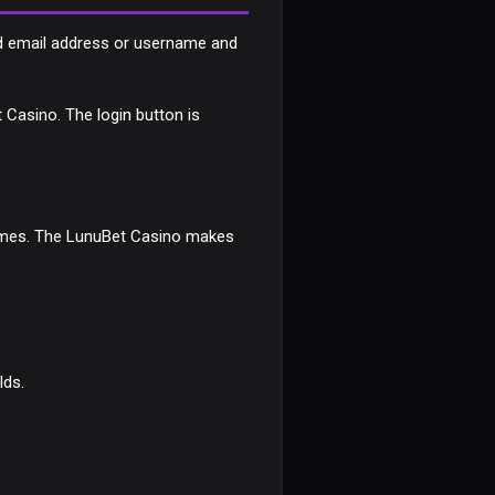
ed email address or username and
 Casino. The login button is
 games. The LunuBet Casino makes
lds.