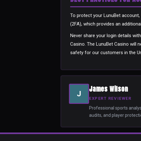
To protect your LunuBet account, 
(2FA), which provides an additional 
Never share your login details w
Casino. The LunuBet Casino will n
safety for our customers in the U
James Wilson
J
EXPERT REVIEWER
Professional sports analys
audits, and player protec