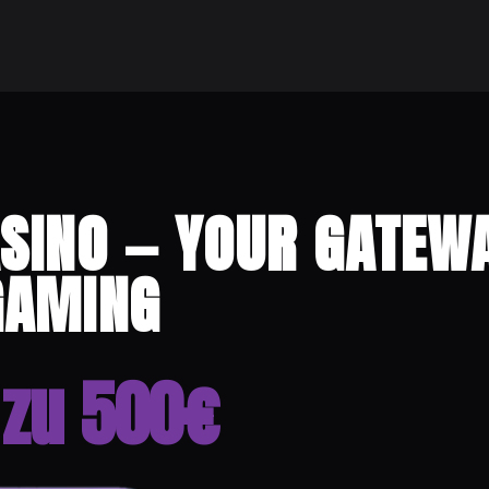
SINO — YOUR GATEWA
GAMING
 zu 500€