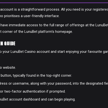
account is a straightforward process. All you need is your register
prioritises a user-friendly interface.
l have immediate access to the full range of offerings at the LunuBet
ght corner of the LunuBet platform's homepage.
IN GUIDE
n to your LunuBet Casino account and start enjoying your favourite
no website.
 button, typically found in the top-right corner.
dress or username, along with your password, into the designated fie
or two-factor authentication if prompted.
unuBet account dashboard and can begin playing.