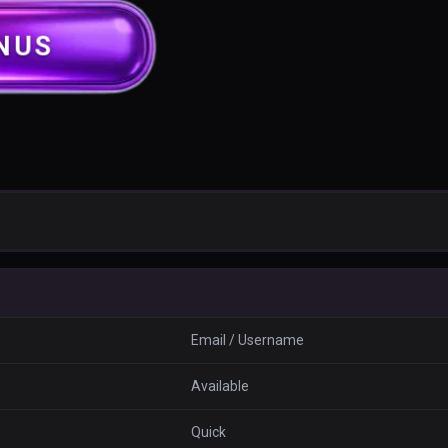
NUS
Email / Username
Available
Quick