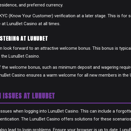
residence, and preferred currency.
C (Know Your Customer) verification at a later stage. This is for s
 at LunuBet Casino at all times.
STERING AT LUNUBET
look forward to an attractive welcome bonus. This bonus is typically
t the LunuBet Casino.
f the welcome bonus, such as minimum deposit and wagering requir
nuBet Casino ensures a warm welcome for all new members in the 
 ISSUES AT LUNUBET
ssues when logging into LunuBet Casino. This can include a forgott
thentication. The LunuBet Casino offers solutions for these scenarios
lso lead to login problems. Ensure your browser is up to date. LunuB