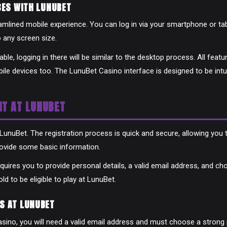
CES WITH LUNUBET
mlined mobile experience. You can log in via your smartphone or tab
o any screen size.
lable, logging in there will be similar to the desktop process. All f
ile devices too. The LunuBet Casino interface is designed to be intui
NT AT LUNUBET
t LunuBet. The registration process is quick and secure, allowing yo
rovide some basic information.
uires you to provide personal details, a valid email address, and c
ld to be eligible to play at LunuBet.
S AT LUNUBET
ino, you will need a valid email address and must choose a strong 