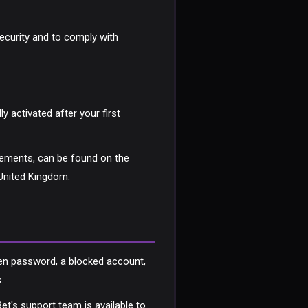
ecurity and to comply with
 activated after your first
ements, can be found on the
United Kingdom.
en password, a blocked account,
.
et's support team is available to