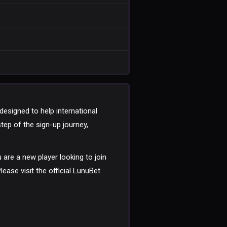
esigned to help international
tep of the sign-up journey,
are a new player looking to join
lease visit the official LunuBet