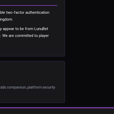
able two-factor authentication
 Kingdom.
ay appear to be from LunuBet
e. We are committed to player
n odds comparison, platform security