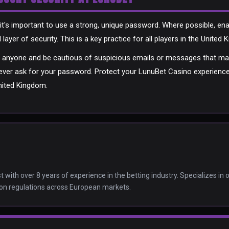
it's important to use a strong, unique password. Where possible, en
layer of security. This is a key practice for all players in the United
ith anyone and be cautious of suspicious emails or messages that m
ever ask for your password. Protect your LunuBet Casino experienc
nited Kingdom.
t with over 8 years of experience in the betting industry. Specializes i
tion regulations across European markets.