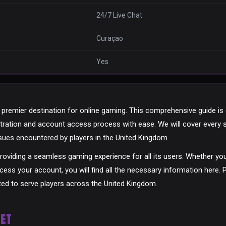
24/7 Live Chat
Curaçao
Yes
remier destination for online gaming. This comprehensive guide is d
tration and account access process with ease. We will cover every s
sues encountered by players in the United Kingdom.
oviding a seamless gaming experience for all its users. Whether you 
cess your account, you will find all the necessary information here. P
ted to serve players across the United Kingdom.
BET