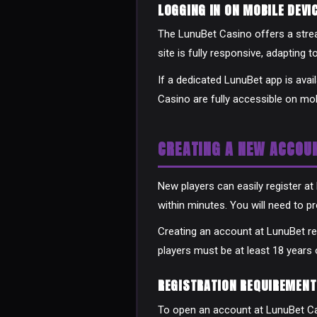
LOGGING IN ON MOBILE DEVI
The LunuBet Casino offers a strea
site is fully responsive, adapting t
If a dedicated LunuBet app is avai
Casino are fully accessible on mob
CREATING A NEW ACCOU
New players can easily register a
within minutes. You will need to p
Creating an account at LunuBet req
players must be at least 18 years o
REGISTRATION REQUIREMENT
To open an account at LunuBet Cas