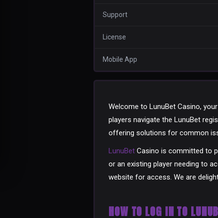
Support
License
Mobile App
Welcome to LunuBet Casino, your p
players navigate the LunuBet regis
offering solutions for common is
LunuBet
Casino is committed to pr
or an existing player needing to ac
website for access. We are deligh
HOW TO LOG IN TO LUNU