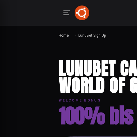
Home
›
LunuBet Sign Up
LUNUBET CA
WORLD OF 
WELCOME BONUS
100% bis