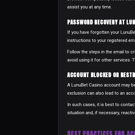
assist you at any time.
PASSWORD RECOVERY AT LU
If you have forgotten your LunuBe
instructions to your registered em
Follow the steps in the email to
avoid using it for other services. 
ACCOUNT BLOCKED OR RESTR
A LunuBet Casino account may be b
exclusion can also lead to an acco
In such cases, it is best to cont
situation and, if necessary, reacti
BEST PRACTICES FOR AC