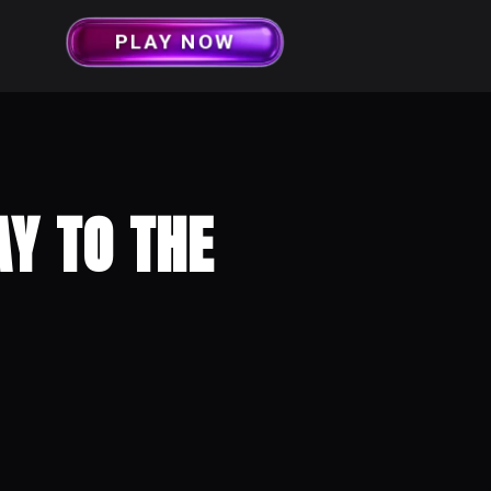
PLAY NOW
Y TO THE