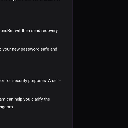
LunuBet will then send recovery
eep your new password safe and
r for security purposes. A self-
am can help you clarify the
Kingdom.