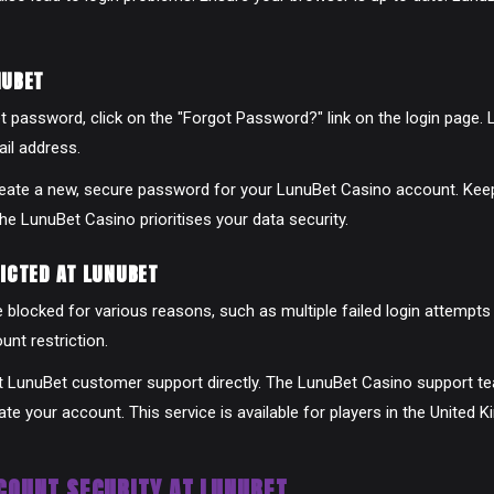
NUBET
t password, click on the "Forgot Password?" link on the login page. 
ail address.
 create a new, secure password for your LunuBet Casino account. K
The LunuBet Casino prioritises your data security.
ICTED AT LUNUBET
locked for various reasons, such as multiple failed login attempts o
unt restriction.
act LunuBet customer support directly. The LunuBet Casino support te
vate your account. This service is available for players in the United 
COUNT SECURITY AT LUNUBET