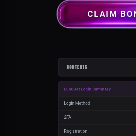
CLAIM BO
CONTENTS
LunuBet Login Summary
Login Method
2FA
Registration