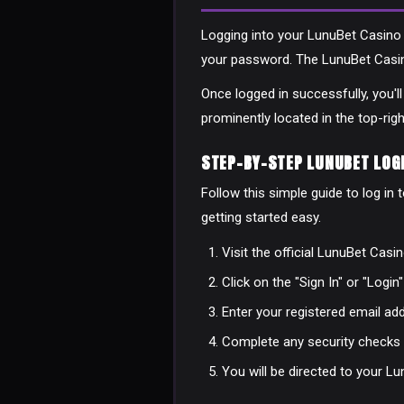
Logging into your LunuBet Casino 
your password. The LunuBet Casino 
Once logged in successfully, you'l
prominently located in the top-ri
STEP-BY-STEP LUNUBET LOG
Follow this simple guide to log i
getting started easy.
Visit the official LunuBet Casi
Click on the "Sign In" or "Login"
Enter your registered email ad
Complete any security checks 
You will be directed to your L