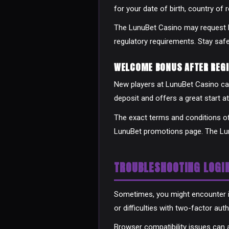
for your date of birth, country of 
The LunuBet Casino may request KY
regulatory requirements. Stay safe
WELCOME BONUS AFTER REGI
New players at LunuBet Casino can 
deposit and offers a great start a
The exact terms and conditions o
LunuBet promotions page. The Lu
TROUBLESHOOTING LOGIN
Sometimes, you might encounter i
or difficulties with two-factor au
Browser compatibility issues can a