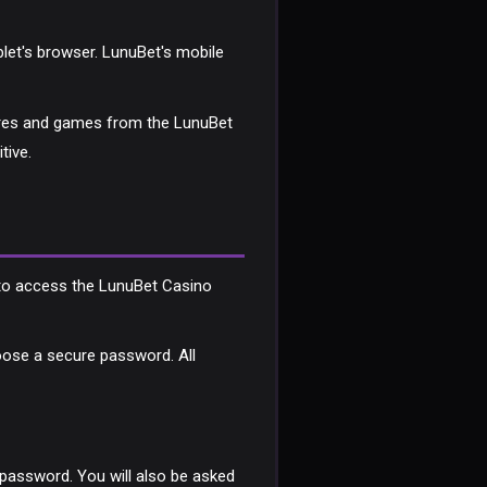
let's browser. LunuBet's mobile
eatures and games from the LunuBet
tive.
u to access the LunuBet Casino
hoose a secure password. All
password. You will also be asked