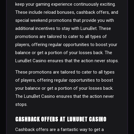
keep your gaming experience continuously exciting.
These include reload bonuses, cashback offers, and
special weekend promotions that provide you with
additional incentives to stay with LunuBet. These
promotions are tailored to cater to all types of
players, offering regular opportunities to boost your
balance or get a portion of your losses back. The
LunuBet Casino ensures that the action never stops.
These promotions are tailored to cater to all types
of players, offering regular opportunities to boost
your balance or get a portion of your losses back.
The LunuBet Casino ensures that the action never
stops.
CASHBACK OFFERS AT LUNUBET CASINO
Cashback offers are a fantastic way to get a