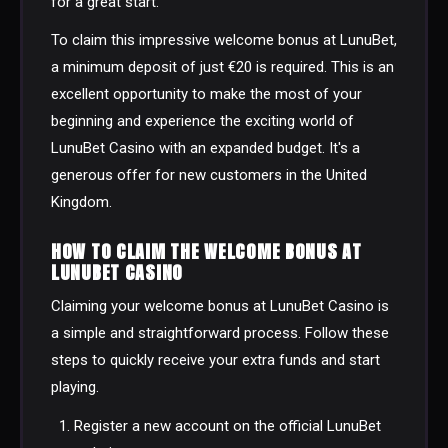
for a great start.
To claim this impressive welcome bonus at LunuBet,
a minimum deposit of just €20 is required. This is an
excellent opportunity to make the most of your
beginning and experience the exciting world of
LunuBet Casino with an expanded budget. It's a
generous offer for new customers in the United
Kingdom.
HOW TO CLAIM THE WELCOME BONUS AT
LUNUBET CASINO
Claiming your welcome bonus at LunuBet Casino is
a simple and straightforward process. Follow these
steps to quickly receive your extra funds and start
playing.
Register a new account on the official LunuBet