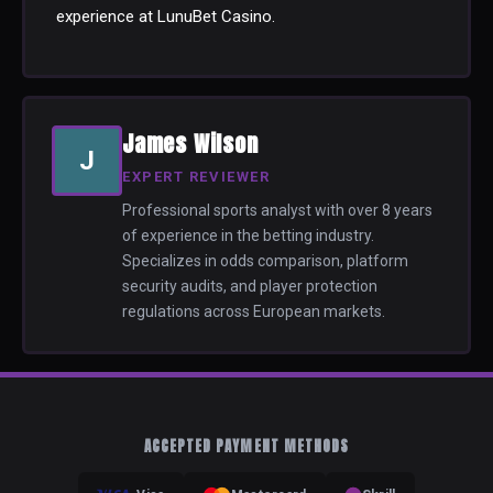
experience at LunuBet Casino.
James Wilson
J
EXPERT REVIEWER
Professional sports analyst with over 8 years
of experience in the betting industry.
Specializes in odds comparison, platform
security audits, and player protection
regulations across European markets.
ACCEPTED PAYMENT METHODS