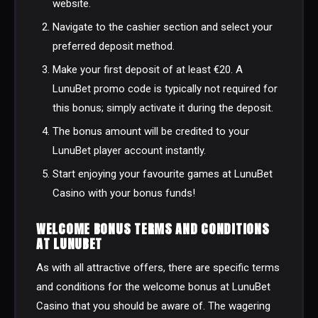
website.
Navigate to the cashier section and select your
preferred deposit method.
Make your first deposit of at least €20. A
LunuBet promo code is typically not required for
this bonus; simply activate it during the deposit.
The bonus amount will be credited to your
LunuBet player account instantly.
Start enjoying your favourite games at LunuBet
Casino with your bonus funds!
WELCOME BONUS TERMS AND CONDITIONS
AT LUNUBET
As with all attractive offers, there are specific terms
and conditions for the welcome bonus at LunuBet
Casino that you should be aware of. The wagering