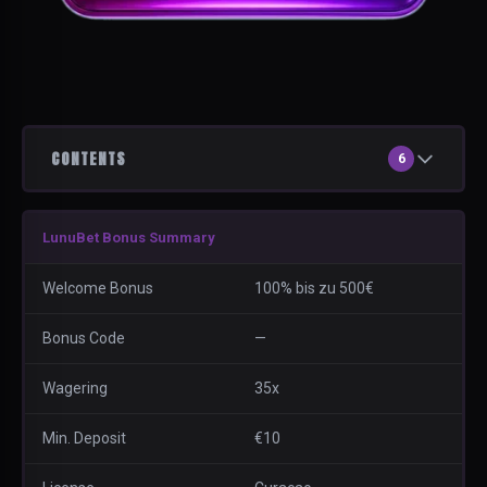
CONTENTS
6
LunuBet Bonus Summary
Welcome Bonus
100% bis zu 500€
Bonus Code
—
Wagering
35x
Min. Deposit
€10