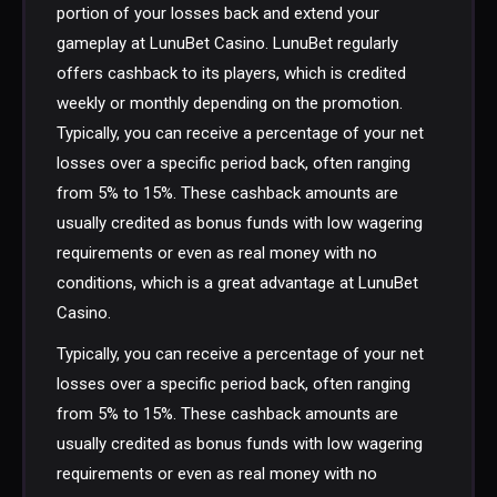
portion of your losses back and extend your
gameplay at LunuBet Casino. LunuBet regularly
offers cashback to its players, which is credited
weekly or monthly depending on the promotion.
Typically, you can receive a percentage of your net
losses over a specific period back, often ranging
from 5% to 15%. These cashback amounts are
usually credited as bonus funds with low wagering
requirements or even as real money with no
conditions, which is a great advantage at LunuBet
Casino.
Typically, you can receive a percentage of your net
losses over a specific period back, often ranging
from 5% to 15%. These cashback amounts are
usually credited as bonus funds with low wagering
requirements or even as real money with no