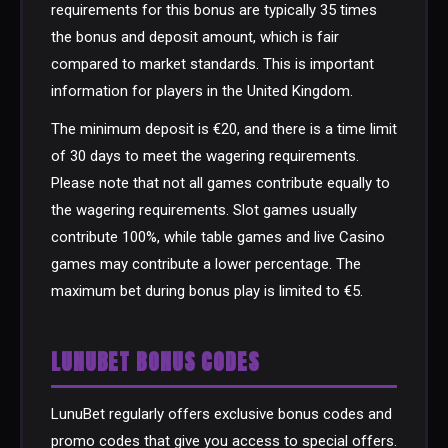
requirements for this bonus are typically 35 times
the bonus and deposit amount, which is fair
compared to market standards. This is important
information for players in the United Kingdom.
The minimum deposit is €20, and there is a time limit
of 30 days to meet the wagering requirements.
Please note that not all games contribute equally to
the wagering requirements. Slot games usually
contribute 100%, while table games and live Casino
games may contribute a lower percentage. The
maximum bet during bonus play is limited to €5.
LUNUBET BONUS CODES
LunuBet regularly offers exclusive bonus codes and
promo codes that give you access to special offers.