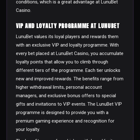
conditions, which is a great advantage at LunuBet
Casino.
VIP AND LOYALTY PROGRAMME AT LUNUBET
LunuBet values its loyal players and rewards them
with an exclusive VIP and loyalty programme. With
every bet placed at LunuBet Casino, you accumulate
loyalty points that allow you to climb through
different tiers of the programme. Each tier unlocks
new and improved rewards. The benefits range from
higher withdrawal limits, personal account
managers, and exclusive bonus offers to special
gifts and invitations to VIP events. The LunuBet VIP
programme is designed to provide you with a
premium gaming experience and recognition for
your loyalty.