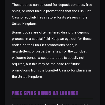
These codes can be used for deposit bonuses, free
spins, or other unique promotions that the LunuBet
Casino regularly has in store for its players in the
United Kingdom.
Bonus codes are often entered during the deposit
process in a special field. Keep an eye out for these
codes on the LunuBet promotions page, in
newsletters, or on partner sites. For the LunuBet
welcome bonus, a separate code is usually not
required, but this may be the case for future
promotions from the LunuBet Casino for players in
the United Kingdom.
FREE SPINS BONUS AT LUNUBET