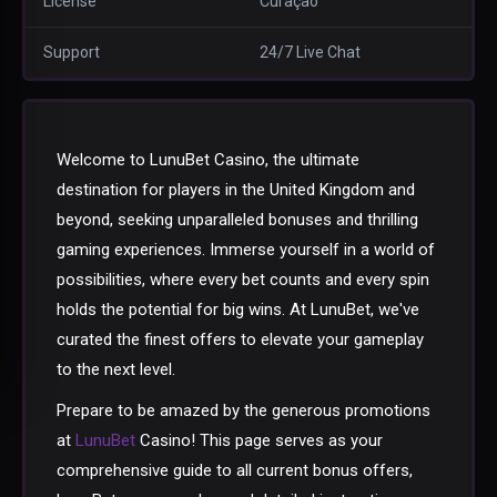
License
Curaçao
Support
24/7 Live Chat
Welcome to LunuBet Casino, the ultimate
destination for players in the United Kingdom and
beyond, seeking unparalleled bonuses and thrilling
gaming experiences. Immerse yourself in a world of
possibilities, where every bet counts and every spin
holds the potential for big wins. At LunuBet, we've
curated the finest offers to elevate your gameplay
to the next level.
Prepare to be amazed by the generous promotions
at
LunuBet
Casino! This page serves as your
comprehensive guide to all current bonus offers,