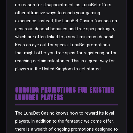
no reason for disappointment, as LunuBet offers
other attractive ways to enrich your gaming
experience. Instead, the LunuBet Casino focuses on
generous deposit bonuses and free spin packages,
which are often linked to a small minimum deposit.
Keep an eye out for special LunuBet promotions
that might offer you free spins for registering or for
reaching certain milestones. This is a great way for
players in the United Kingdom to get started.
ONGOING PROMOTIONS FOR EXISTING
LUNUBET PLAYERS
The LunuBet Casino knows how to reward its loyal
players. In addition to the fantastic welcome offer,
there is a wealth of ongoing promotions designed to