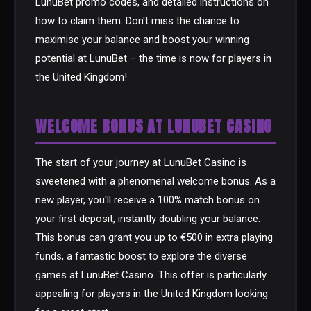
LunuBet promo codes, and detailed instructions on
how to claim them. Don't miss the chance to
maximise your balance and boost your winning
potential at LunuBet – the time is now for players in
the United Kingdom!
WELCOME BONUS AT LUNUBET CASINO
The start of your journey at LunuBet Casino is
sweetened with a phenomenal welcome bonus. As a
new player, you'll receive a 100% match bonus on
your first deposit, instantly doubling your balance.
This bonus can grant you up to €500 in extra playing
funds, a fantastic boost to explore the diverse
games at LunuBet Casino. This offer is particularly
appealing for players in the United Kingdom looking