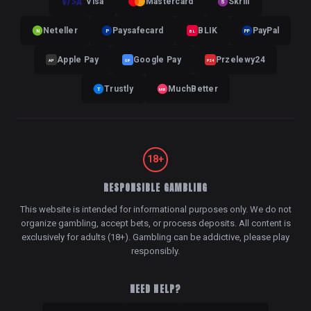
Visa
Mastercard
Skrill
S
Neteller
Paysafecard
BLIK
PayPal
N
P
BL
PP
Apple Pay
Google Pay
Przelewy24
AP
GP
P24
Trustly
MuchBetter
T
MB
18+
RESPONSIBLE GAMBLING
This website is intended for informational purposes only. We do not
organize gambling, accept bets, or process deposits. All content is
exclusively for adults (18+). Gambling can be addictive, please play
responsibly.
NEED HELP?