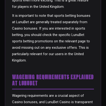
sports even more exciting. This is a great feature
for players in the United Kingdom.
It is important to note that sports betting bonuses
at LunuBet are generally treated separately from
Casino bonuses. If you are interested in sports
betting, you should check the specific LunuBet
sports betting promotions on the relevant page to
avoid missing out on any exclusive offers. This is
particularly relevant for our users in the United
Kingdom.
WAGERING REQUIREMENTS EXPLAINED
AT LUNUBET
Wagering requirements are a crucial aspect of
Casino bonuses, and LunuBet Casino is transparent