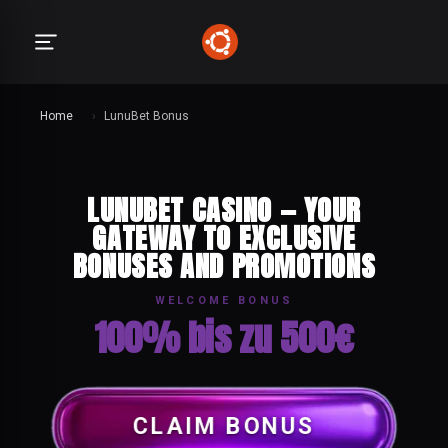
Home
›
LunuBet Bonus
LUNUBET CASINO — YOUR
GATEWAY TO EXCLUSIVE
BONUSES AND PROMOTIONS
WELCOME BONUS
100% bis zu 500€
CLAIM BONUS