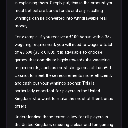
in explaining them. Simply put, this is the amount you
must bet before bonus funds and any resulting
winnings can be converted into withdrawable real
money.
For example, if you receive a €100 bonus with a 35x
wagering requirement, you will need to wager a total
of €3,500 (35 x €100). It is advisable to choose
games that contribute highly towards the wagering
requirements, such as most slot games at LunuBet
Casino, to meet these requirements more efficiently
and cash out your winnings sooner. This is
particularly important for players in the United
Kingdom who want to make the most of their bonus
offers.
Understanding these terms is key for all players in
the United Kingdom, ensuring a clear and fair gaming