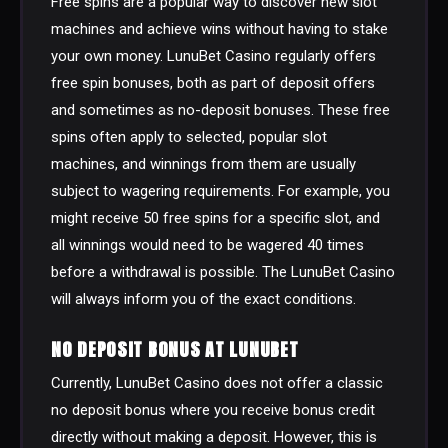
Free spins are a popular way to discover new slot
machines and achieve wins without having to stake
your own money. LunuBet Casino regularly offers
free spin bonuses, both as part of deposit offers
and sometimes as no-deposit bonuses. These free
spins often apply to selected, popular slot
machines, and winnings from them are usually
subject to wagering requirements. For example, you
might receive 50 free spins for a specific slot, and
all winnings would need to be wagered 40 times
before a withdrawal is possible. The LunuBet Casino
will always inform you of the exact conditions.
NO DEPOSIT BONUS AT LUNUBET
Currently, LunuBet Casino does not offer a classic
no deposit bonus where you receive bonus credit
directly without making a deposit. However, this is