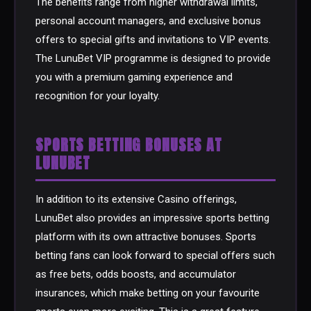
The benefits range from higher withdrawal limits,
personal account managers, and exclusive bonus
offers to special gifts and invitations to VIP events.
The LunuBet VIP programme is designed to provide
you with a premium gaming experience and
recognition for your loyalty.
SPORTS BETTING BONUSES AT
LUNUBET
In addition to its extensive Casino offerings,
LunuBet also provides an impressive sports betting
platform with its own attractive bonuses. Sports
betting fans can look forward to special offers such
as free bets, odds boosts, and accumulator
insurances, which make betting on your favourite