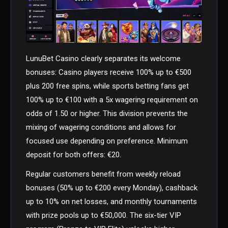
LunuBet Casino clearly separates its welcome
bonuses: Casino players receive 100% up to €500
plus 200 free spins, while sports betting fans get
100% up to €100 with a 5x wagering requirement on
odds of 1.50 or higher. This division prevents the
mixing of wagering conditions and allows for
focused use depending on preference. Minimum
deposit for both offers: €20.
Regular customers benefit from weekly reload
bonuses (50% up to €200 every Monday), cashback
up to 10% on net losses, and monthly tournaments
with prize pools up to €50,000. The six-tier VIP