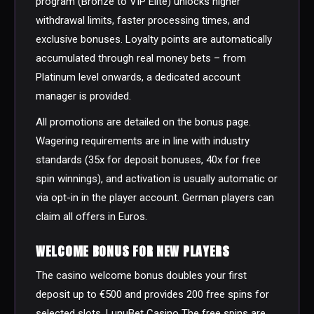
program (Bronze to VIP Elite) unlocks higher
withdrawal limits, faster processing times, and
exclusive bonuses. Loyalty points are automatically
accumulated through real money bets – from
Platinum level onwards, a dedicated account
manager is provided.
All promotions are detailed on the bonus page.
Wagering requirements are in line with industry
standards (35x for deposit bonuses, 40x for free
spin winnings), and activation is usually automatic or
via opt-in in the player account. German players can
claim all offers in Euros.
WELCOME BONUS FOR NEW PLAYERS
The casino welcome bonus doubles your first
deposit up to €500 and provides 200 free spins for
selected slots. LunuBet Casino The free spins are