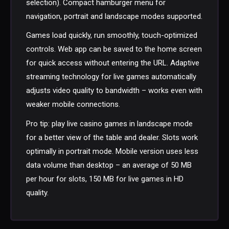
selection). Compact hamburger menu for
navigation, portrait and landscape modes supported.
Games load quickly, run smoothly, touch-optimized
controls. Web app can be saved to the home screen
for quick access without entering the URL. Adaptive
streaming technology for live games automatically
adjusts video quality to bandwidth – works even with
weaker mobile connections.
Pro tip: play live casino games in landscape mode
for a better view of the table and dealer. Slots work
optimally in portrait mode. Mobile version uses less
data volume than desktop – an average of 50 MB
per hour for slots, 150 MB for live games in HD
quality.