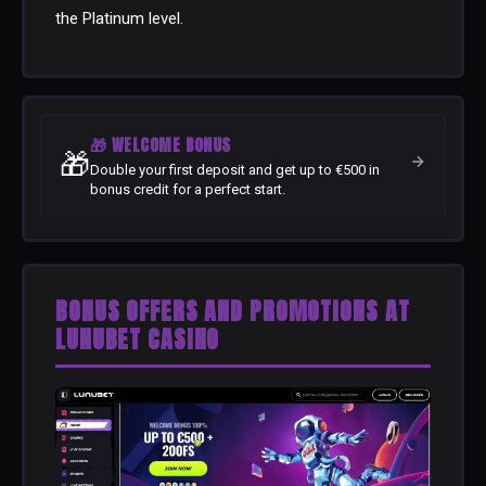
the Platinum level.
🎁 WELCOME BONUS
🎁
Double your first deposit and get up to €500 in
bonus credit for a perfect start.
BONUS OFFERS AND PROMOTIONS AT
LUNUBET CASINO