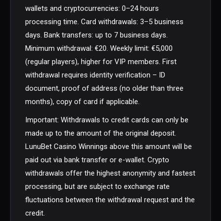
wallets and cryptocurrencies: 0–24 hours
processing time. Card withdrawals: 3–5 business
days. Bank transfers: up to 7 business days.
Minimum withdrawal: €20. Weekly limit: €5,000
(regular players), higher for VIP members. First
withdrawal requires identity verification – ID
document, proof of address (no older than three
months), copy of card if applicable.
Important: Withdrawals to credit cards can only be
made up to the amount of the original deposit.
LunuBet Casino Winnings above this amount will be
paid out via bank transfer or e-wallet. Crypto
withdrawals offer the highest anonymity and fastest
processing, but are subject to exchange rate
fluctuations between the withdrawal request and the
credit.