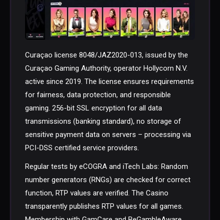
Curaçao license 8048/JAZ2020-013, issued by the
Curaçao Gaming Authority, operator Hollycorn N.V.
active since 2019. The license ensures requirements
for fairness, data protection, and responsible
gaming. 256-bit SSL encryption for all data
transmissions (banking standard), no storage of
sensitive payment data on servers – processing via
PCI-DSS certified service providers.
Regular tests by eCOGRA and iTech Labs: Random
number generators (RNGs) are checked for correct
function, RTP values are verified. The Casino
transparently publishes RTP values for all games.
Membership with GamCare and BeGambleAware,