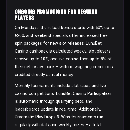
ONGOING PROMOTIONS FOR REGULAR
PLAYERS
On Mondays, the reload bonus starts with 50% up to
€200, and weekend specials offer increased free
spin packages for new slot releases. LunuBet
Casino cashback is calculated weekly: slot players
receive up to 10%, and live casino fans up to 8% of
their net losses back – with no wagering conditions,
credited directly as real money.
Monthly tournaments include slot races and live
casino competitions. LunuBet Casino Participation
is automatic through qualifying bets, and
leaderboards update in real-time. Additionally,
Pragmatic Play Drops & Wins tournaments run
regularly with daily and weekly prizes – a total