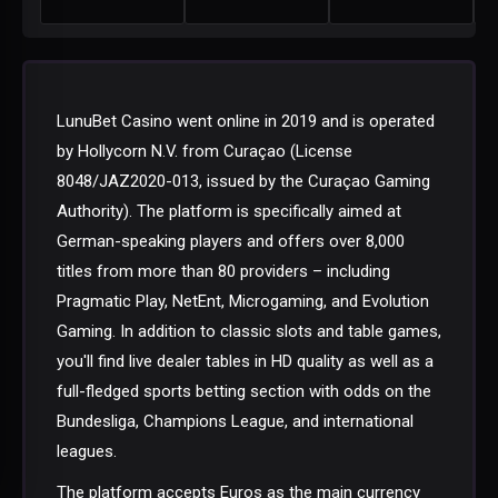
LunuBet Casino went online in 2019 and is operated
by Hollycorn N.V. from Curaçao (License
8048/JAZ2020-013, issued by the Curaçao Gaming
Authority). The platform is specifically aimed at
German-speaking players and offers over 8,000
titles from more than 80 providers – including
Pragmatic Play, NetEnt, Microgaming, and Evolution
Gaming. In addition to classic slots and table games,
you'll find live dealer tables in HD quality as well as a
full-fledged sports betting section with odds on the
Bundesliga, Champions League, and international
leagues.
The platform accepts Euros as the main currency