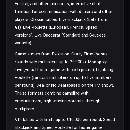
English, and other languages, interactive chat
function for communication with dealers and other
players. Classic tables: Live Blackjack (bets from
€1), Live Roulette (European, French, Speed
versions), Live Baccarat (Standard and Squeeze
variants).
Game shows from Evolution: Crazy Time (bonus
rounds with multipliers up to 20,000x), Monopoly
Live (virtual board game with cash prizes), Lightning
Roulette (random multipliers on up to five numbers
per round), Deal or No Deal (based on the TV show).
These formats combine gambling with
entertainment, high winning potential through
multipliers.
VIP tables with limits up to €10,000 per round, Speed
Blackjack and Speed Roulette for faster game