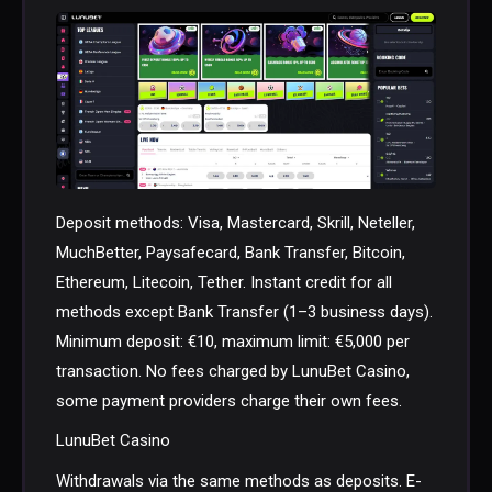
Deposit methods: Visa, Mastercard, Skrill, Neteller,
MuchBetter, Paysafecard, Bank Transfer, Bitcoin,
Ethereum, Litecoin, Tether. Instant credit for all
methods except Bank Transfer (1–3 business days).
Minimum deposit: €10, maximum limit: €5,000 per
transaction. No fees charged by LunuBet Casino,
some payment providers charge their own fees.
LunuBet Casino
Withdrawals via the same methods as deposits. E-