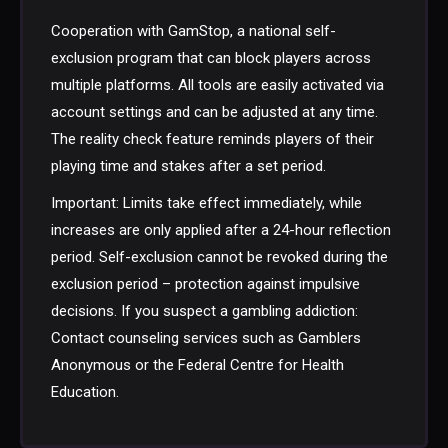
Cooperation with GamStop, a national self-
exclusion program that can block players across
multiple platforms. All tools are easily activated via
account settings and can be adjusted at any time.
The reality check feature reminds players of their
playing time and stakes after a set period.
Important: Limits take effect immediately, while
increases are only applied after a 24-hour reflection
period. Self-exclusion cannot be revoked during the
exclusion period – protection against impulsive
decisions. If you suspect a gambling addiction:
Contact counseling services such as Gamblers
Anonymous or the Federal Centre for Health
Education.