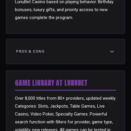
LunuBet Casino based on playing behavior. Birthday
bonuses, luxury gifts, and priority access to new
games complete the program.
PROS & CONS
PROS
Large selection of over 3500 games from top providers
GAME LIBRARY AT LUNUBET
Attractive welcome bonus and regular promotions
Comprehensive Live Casino experience with
Over 8,000 titles from 80+ providers, updated weekly.
professional dealers
Categories: Slots, Jackpots, Table Games, Live
Diverse and secure payment methods, including
cryptocurrencies
Casino, Video Poker, Specialty Games. Powerful
search function with filters for provider, game type,
Efficient and available 24/7 customer service
volatility, new releases. All games can be tested in