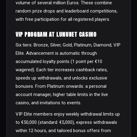
volume of several million Euros. These combine
random prize drops and leaderboard competitions,
with free participation for all registered players.
VIP PROGRAM AT LUNUBET CASINO
Six tiers: Bronze, Silver, Gold, Platinum, Diamond, VIP
Elite. Advancement is automatic through
accumulated loyalty points (1 point per €10
wagered). Each tier increases cashback rates,
speeds up withdrawals, and unlocks exclusive
bonuses. From Platinum onwards: a personal
account manager, higher table limits in the live
casino, and invitations to events.
VIP Elite members enjoy weekly withdrawal limits up
to €50,000 (standard: €5,000), express withdrawals
within 12 hours, and tailored bonus offers from