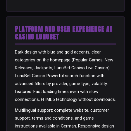
PLATFORM AND USER EXPERIENCE AT
CASINO LUNUBET
Dark design with blue and gold accents, clear
categories on the homepage (Popular Games, New
Releases, Jackpots, LunuBet Casino Live Casino).
LunuBet Casino Powerful search function with
advanced filters by provider, game type, volatility,
features. Fast loading times even with slow
connections, HTML5 technology without downloads.
Multilingual support: complete website, customer
support, terms and conditions, and game
instructions available in German. Responsive design