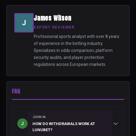
James Wilson
J
EXPERT REVIEWER
Professional sports analyst with over 8 years
of experience in the betting industry.
Specializes in odds comparison, platform
security audits, and player protection
regulations across European markets.
FAQ
JOHN M.
J
HOW DO WITHDRAWALS WORK AT
LUNUBET?