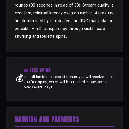
rounds (30 seconds instead of 60). Stream quality is
excellent, minimal latency even on mobile. All results
are determined by real dealers, no RNG manipulation
possible – full transparency through visible card
shuffling and roulette spins.
🎰 FREE SPINS
💰
In addition to the deposit bonus, you will receive
200 free spins, which will be credited in packages
over several days.
BANKING AND PAYMENTS