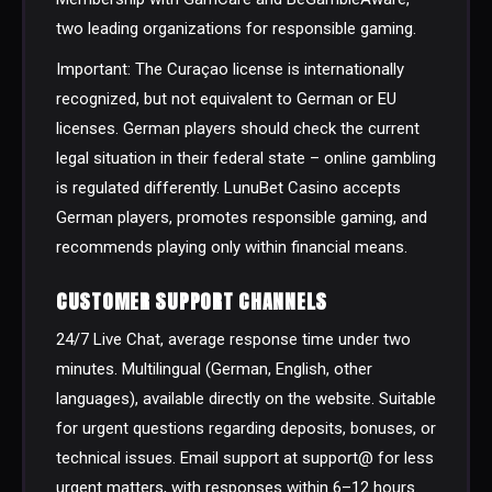
two leading organizations for responsible gaming.
Important: The Curaçao license is internationally
recognized, but not equivalent to German or EU
licenses. German players should check the current
legal situation in their federal state – online gambling
is regulated differently. LunuBet Casino accepts
German players, promotes responsible gaming, and
recommends playing only within financial means.
CUSTOMER SUPPORT CHANNELS
24/7 Live Chat, average response time under two
minutes. Multilingual (German, English, other
languages), available directly on the website. Suitable
for urgent questions regarding deposits, bonuses, or
technical issues. Email support at support@ for less
urgent matters, with responses within 6–12 hours.