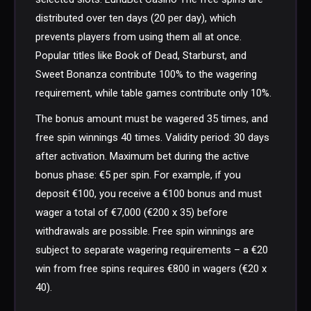
distributed over ten days (20 per day), which
prevents players from using them all at once.
Popular titles like Book of Dead, Starburst, and
Sweet Bonanza contribute 100% to the wagering
requirement, while table games contribute only 10%.
The bonus amount must be wagered 35 times, and
free spin winnings 40 times. Validity period: 30 days
after activation. Maximum bet during the active
bonus phase: €5 per spin. For example, if you
deposit €100, you receive a €100 bonus and must
wager a total of €7,000 (€200 x 35) before
withdrawals are possible. Free spin winnings are
subject to separate wagering requirements – a €20
win from free spins requires €800 in wagers (€20 x
40).