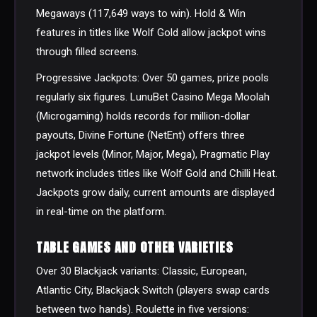
Megaways (117,649 ways to win). Hold & Win
features in titles like Wolf Gold allow jackpot wins
through filled screens.
Progressive Jackpots: Over 50 games, prize pools
regularly six figures. LunuBet Casino Mega Moolah
(Microgaming) holds records for million-dollar
payouts, Divine Fortune (NetEnt) offers three
jackpot levels (Minor, Major, Mega), Pragmatic Play
network includes titles like Wolf Gold and Chilli Heat.
Jackpots grow daily, current amounts are displayed
in real-time on the platform.
TABLE GAMES AND OTHER VARIETIES
Over 30 Blackjack variants: Classic, European,
Atlantic City, Blackjack Switch (players swap cards
between two hands). Roulette in five versions: