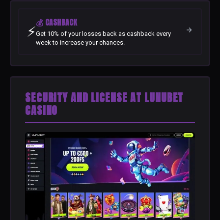
💰 CASHBACK
⚡
Get 10% of your losses back as cashback every
week to increase your chances.
SECURITY AND LICENSE AT LUNUBET
CASINO