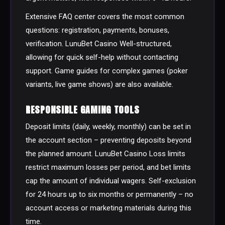
Extensive FAQ center covers the most common
questions: registration, payments, bonuses,
verification. LunuBet Casino Well-structured,
allowing for quick self-help without contacting
support. Game guides for complex games (poker
variants, live game shows) are also available.
RESPONSIBLE GAMING TOOLS
Deposit limits (daily, weekly, monthly) can be set in
the account section – preventing deposits beyond
the planned amount. LunuBet Casino Loss limits
restrict maximum losses per period, and bet limits
cap the amount of individual wagers. Self-exclusion
for 24 hours up to six months or permanently – no
account access or marketing materials during this
time.