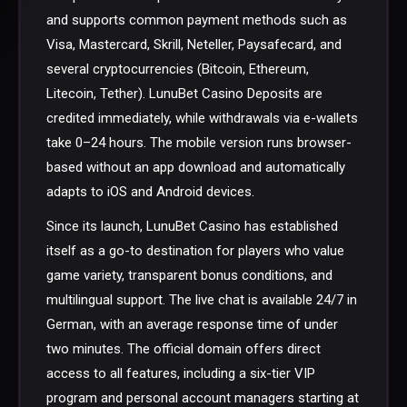
and supports common payment methods such as
Visa, Mastercard, Skrill, Neteller, Paysafecard, and
several cryptocurrencies (Bitcoin, Ethereum,
Litecoin, Tether). LunuBet Casino Deposits are
credited immediately, while withdrawals via e-wallets
take 0–24 hours. The mobile version runs browser-
based without an app download and automatically
adapts to iOS and Android devices.
Since its launch, LunuBet Casino has established
itself as a go-to destination for players who value
game variety, transparent bonus conditions, and
multilingual support. The live chat is available 24/7 in
German, with an average response time of under
two minutes. The official domain offers direct
access to all features, including a six-tier VIP
program and personal account managers starting at