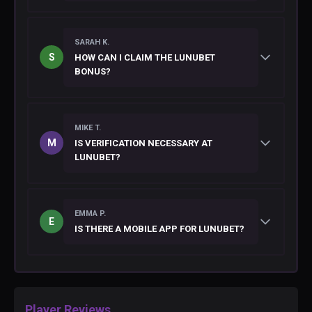
James Wilson
Withdrawals at LunuBet are simple. Go to the
SARAH K.
cashier section, select your preferred method,
S
HOW CAN I CLAIM THE LUNUBET
and follow the instructions. Processing time
BONUS?
depends on the method chosen.
James Wilson
To claim the welcome bonus, you must register
MIKE T.
and make a qualifying first deposit. The bonus
M
IS VERIFICATION NECESSARY AT
will then be automatically credited to your
LUNUBET?
account.
James Wilson
Yes, for security and regulatory compliance,
EMMA P.
E
verification of your identity and address is
IS THERE A MOBILE APP FOR LUNUBET?
required before larger withdrawals can be
processed.
James Wilson
LunuBet does not offer a native mobile app, but
the website is fully optimized for mobile
Player Reviews
browsers, allowing you to play conveniently on