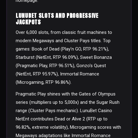
homepage.
LUNUBET SLOTS AND PROGRESSIVE
JACKPOTS
Over 6,000 slots, from classic fruit machines to
modern Megaways and Cluster Pays titles. Top
games: Book of Dead (Play'n GO, RTP 96.21%),
Starburst (NetEnt, RTP 96.09%), Sweet Bonanza
(Pragmatic Play, RTP 96.51%), Gonzo's Quest
(NetEnt, RTP 95.97%), Immortal Romance
(Microgaming, RTP 96.86%).
Pragmatic Play shines with the Gates of Olympus
series (multipliers up to 5,000x) and the Sugar Rush
range (Cluster Pays mechanic). LunuBet Casino
NetEnt contributes Dead or Alive 2 (RTP up to
96.82%, extreme volatility), Microgaming scores with
Megaways adaptations like Immortal Romance