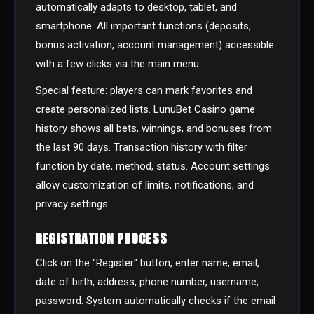
automatically adapts to desktop, tablet, and
smartphone. All important functions (deposits,
bonus activation, account management) accessible
with a few clicks via the main menu.
Special feature: players can mark favorites and
create personalized lists. LunuBet Casino game
history shows all bets, winnings, and bonuses from
the last 90 days. Transaction history with filter
function by date, method, status. Account settings
allow customization of limits, notifications, and
privacy settings.
REGISTRATION PROCESS
Click on the "Register" button, enter name, email,
date of birth, address, phone number, username,
password. System automatically checks if the email