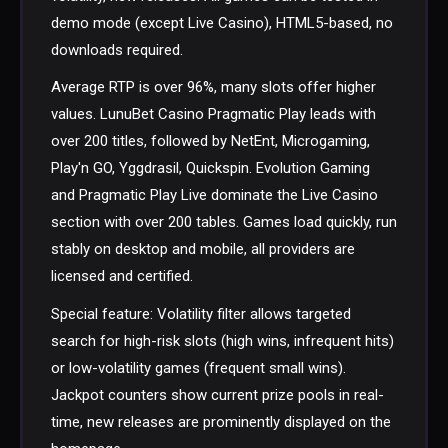
demo mode (except Live Casino), HTML5-based, no
CONS
downloads required.
Wagering requirements for the bonus could be high for
Average RTP is over 96%, many slots offer higher
some players
values. LunuBet Casino Pragmatic Play leads with
Telephone support is not directly available
over 200 titles, followed by NetEnt, Microgaming,
Some countries are excluded from bonus offers
Play'n GO, Yggdrasil, Quickspin. Evolution Gaming
and Pragmatic Play Live dominate the Live Casino
section with over 200 tables. Games load quickly, run
stably on desktop and mobile, all providers are
licensed and certified.
Special feature: Volatility filter allows targeted
search for high-risk slots (high wins, infrequent hits)
or low-volatility games (frequent small wins).
Jackpot counters show current prize pools in real-
time, new releases are prominently displayed on the