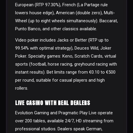
European (RTP 97.30%), French (La Partage rule
lowers house edge), American (double zero), Multi-
Wheel (up to eight wheels simultaneously). Baccarat,
Punto Banco, and other classics available.
Video poker includes Jacks or Better (RTP up to
99.54% with optimal strategy), Deuces Wild, Joker
Poker. Specialty games: Keno, Scratch Cards, virtual
sports (football, horse racing, greyhound racing with
instant results). Bet limits range from €0.10 to €500
per round, suitable for casual players and high
rollers.
LIVE CASINO WITH REAL DEALERS
Evolution Gaming and Pragmatic Play Live operate
over 200 tables, available 24/7, HD streaming from
professional studios. Dealers speak German,