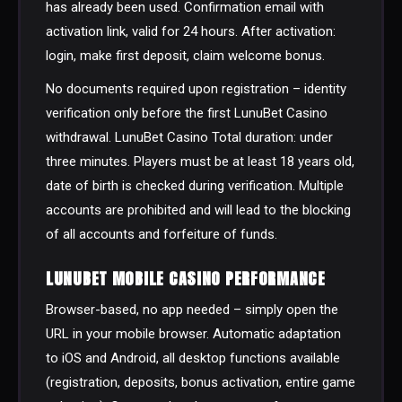
has already been used. Confirmation email with
activation link, valid for 24 hours. After activation:
login, make first deposit, claim welcome bonus.
No documents required upon registration – identity
verification only before the first LunuBet Casino
withdrawal. LunuBet Casino Total duration: under
three minutes. Players must be at least 18 years old,
date of birth is checked during verification. Multiple
accounts are prohibited and will lead to the blocking
of all accounts and forfeiture of funds.
LUNUBET MOBILE CASINO PERFORMANCE
Browser-based, no app needed – simply open the
URL in your mobile browser. Automatic adaptation
to iOS and Android, all desktop functions available
(registration, deposits, bonus activation, entire game