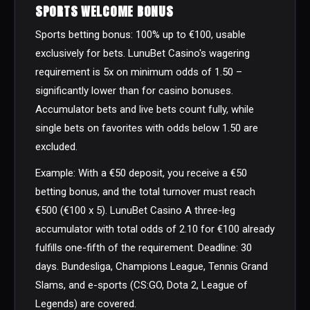
SPORTS WELCOME BONUS
Sports betting bonus: 100% up to €100, usable
exclusively for bets. LunuBet Casino's wagering
requirement is 5x on minimum odds of 1.50 –
significantly lower than for casino bonuses.
Accumulator bets and live bets count fully, while
single bets on favorites with odds below 1.50 are
excluded.
Example: With a €50 deposit, you receive a €50
betting bonus, and the total turnover must reach
€500 (€100 x 5). LunuBet Casino A three-leg
accumulator with total odds of 2.10 for €100 already
fulfills one-fifth of the requirement. Deadline: 30
days. Bundesliga, Champions League, Tennis Grand
Slams, and e-sports (CS:GO, Dota 2, League of
Legends) are covered.