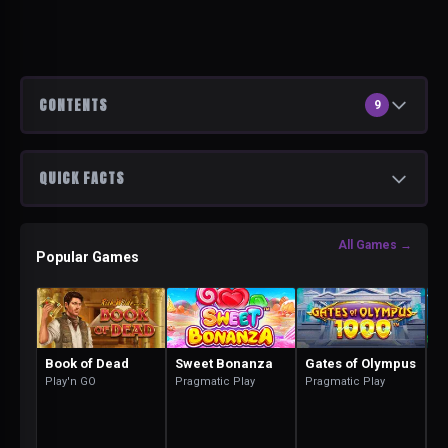
CONTENTS
9
QUICK FACTS
All Games →
Popular Games
Book of Dead
Sweet Bonanza
Gates of Olympus
Play'n GO
Pragmatic Play
Pragmatic Play
Pr