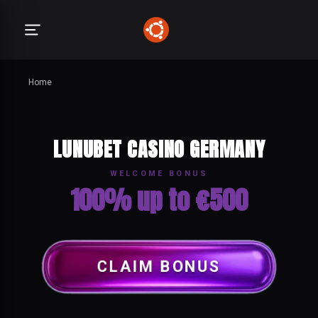
Home
LUNUBET CASINO GERMANY
WELCOME BONUS
100% up to €500
CLAIM BONUS