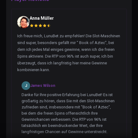
all devices.
Anna Müller
Ich freue mich, LunuBet zu empfehlen! Die Slot-Maschinen
sind super, besonders gefällt mir " Book of Aztec", bei
dem ich jedes Mal einiges gewinne, wenn ich die freien
Spins aktiviere. Die RTP von 96% ist auch super, ich bin
überzeugt, dass ich langfristig hier meine Gewinne
kombinieren kann.
J
James Wilson
Danke für Ihre positive Erfahrung bei LunuBet! Es ist
großartig zu hören, dass Sie mit den Slot-Maschinen
zufrieden sind, insbesondere mit "Book of Aztec",
bei dem die freien Spins offensichtlich Ihre
Gewinnchancen verbessern. Die RTP von 96% ist
tatsächlich ein beeindruckender Wert, der Ihre
langfristigen Chancen auf Gewinne unterstreicht.